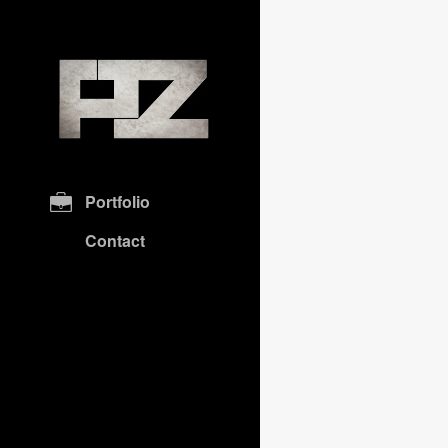
Portfolio
Contact