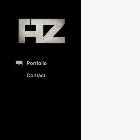
Portfolio
Contact