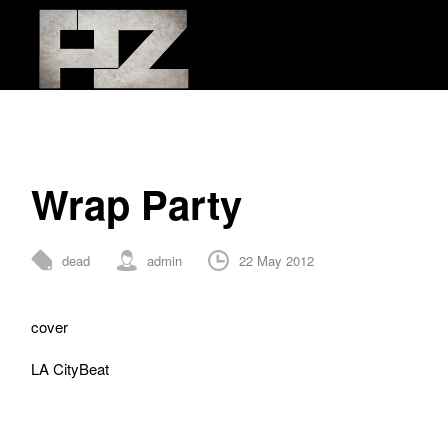
Wrap Party
dead
admin
22 May 2012
0 Comments
cover
LA CityBeat