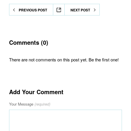
PREVIOUS POST
NEXT POST
Comments (0)
There are not comments on this post yet. Be the first one!
Add Your Comment
Your Message
(required)