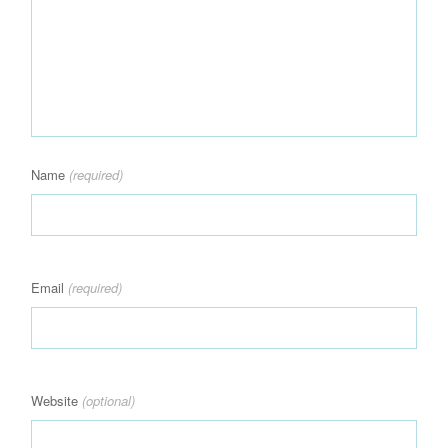
Name
(required)
Email
(required)
Website
(optional)