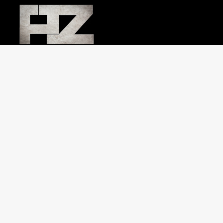
Jewish Journal Chuppah cover